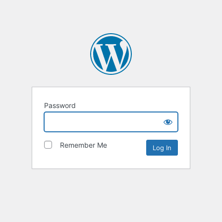
Password
Remember Me